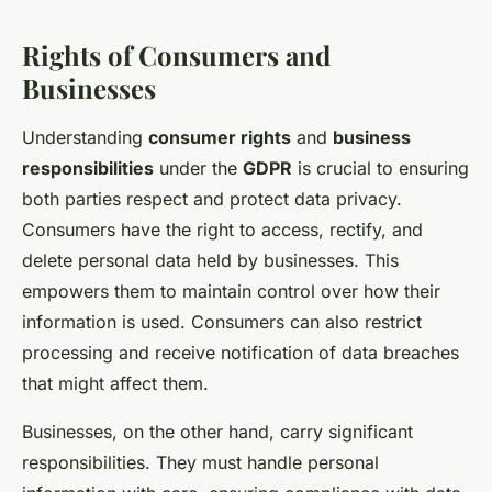
Rights of Consumers and
Businesses
Understanding
consumer rights
and
business
responsibilities
under the
GDPR
is crucial to ensuring
both parties respect and protect data privacy.
Consumers have the right to access, rectify, and
delete personal data held by businesses. This
empowers them to maintain control over how their
information is used. Consumers can also restrict
processing and receive notification of data breaches
that might affect them.
Businesses, on the other hand, carry significant
responsibilities. They must handle personal