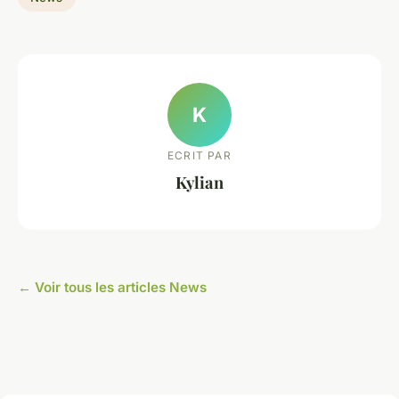
K
ECRIT PAR
Kylian
← Voir tous les articles News