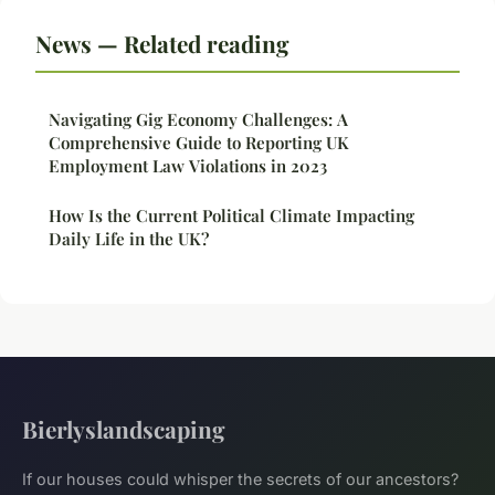
News — Related reading
Navigating Gig Economy Challenges: A
Comprehensive Guide to Reporting UK
Employment Law Violations in 2023
How Is the Current Political Climate Impacting
Daily Life in the UK?
Bierlyslandscaping
If our houses could whisper the secrets of our ancestors?