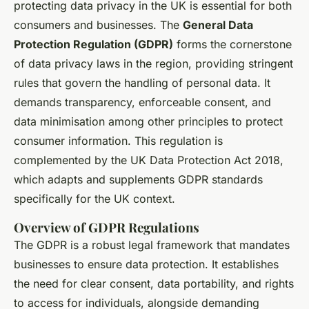
protecting data privacy in the UK is essential for both
consumers and businesses. The
General Data
Protection Regulation (GDPR)
forms the cornerstone
of data privacy laws in the region, providing stringent
rules that govern the handling of personal data. It
demands transparency, enforceable consent, and
data minimisation among other principles to protect
consumer information. This regulation is
complemented by the UK Data Protection Act 2018,
which adapts and supplements GDPR standards
specifically for the UK context.
Overview of GDPR Regulations
The GDPR is a robust legal framework that mandates
businesses to ensure data protection. It establishes
the need for clear consent, data portability, and rights
to access for individuals, alongside demanding