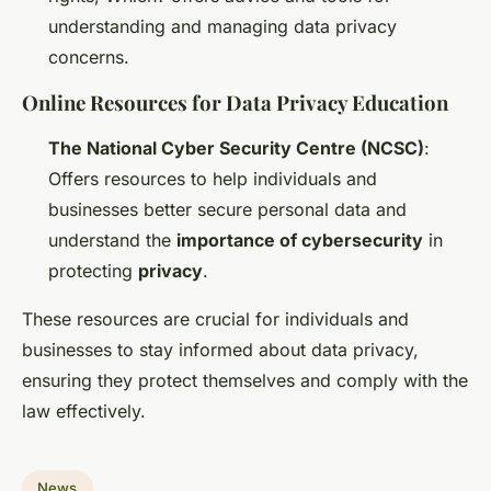
understanding and managing data privacy
concerns.
Online Resources for Data Privacy Education
The National Cyber Security Centre (NCSC)
:
Offers resources to help individuals and
businesses better secure personal data and
understand the
importance of cybersecurity
in
protecting
privacy
.
These resources are crucial for individuals and
businesses to stay informed about data privacy,
ensuring they protect themselves and comply with the
law effectively.
News