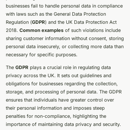
businesses fail to handle personal data in compliance
with laws such as the General Data Protection
Regulation (
GDPR
) and the UK Data Protection Act
2018.
Common examples
of such violations include
sharing customer information without consent, storing
personal data insecurely, or collecting more data than
necessary for specific purposes.
The
GDPR
plays a crucial role in regulating data
privacy across the UK. It sets out guidelines and
obligations for businesses regarding the collection,
storage, and processing of personal data. The GDPR
ensures that individuals have greater control over
their personal information and imposes steep
penalties for non-compliance, highlighting the
importance of maintaining data privacy and security.