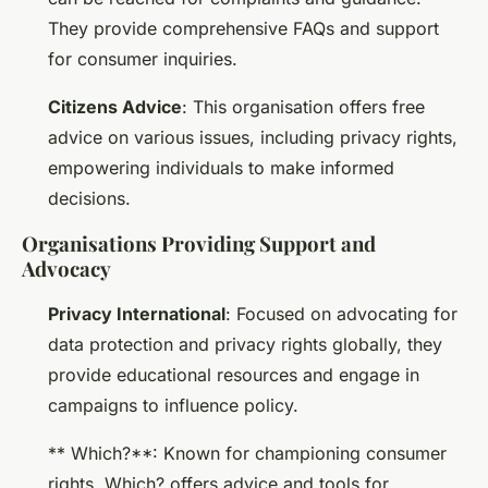
They provide comprehensive FAQs and support
for consumer inquiries.
Citizens Advice
: This organisation offers free
advice on various issues, including privacy rights,
empowering individuals to make informed
decisions.
Organisations Providing Support and
Advocacy
Privacy International
: Focused on advocating for
data protection and privacy rights globally, they
provide educational resources and engage in
campaigns to influence policy.
** Which?**: Known for championing consumer
rights, Which? offers advice and tools for