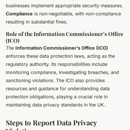
businesses implement appropriate security measures.
Compliance
is non-negotiable, with non-compliance
resulting in substantial fines.
Role of the Information Commissioner’s Office
(ICO)
The
Information Commissioner’s Office (ICO)
enforces these data protection laws, acting as the
regulatory authority. Its responsibilities include
monitoring compliance, investigating breaches, and
sanctioning violations. The ICO also provides
resources and guidance for understanding data
protection obligations, playing a crucial role in
maintaining data privacy standards in the UK.
Steps to Report Data Privacy