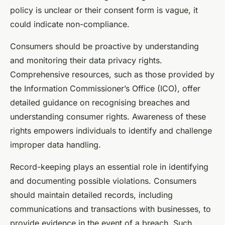
policy is unclear or their consent form is vague, it
could indicate non-compliance.
Consumers should be proactive by understanding
and monitoring their data privacy rights.
Comprehensive resources, such as those provided by
the Information Commissioner’s Office (ICO), offer
detailed guidance on recognising breaches and
understanding consumer rights. Awareness of these
rights empowers individuals to identify and challenge
improper data handling.
Record-keeping plays an essential role in identifying
and documenting possible violations. Consumers
should maintain detailed records, including
communications and transactions with businesses, to
provide evidence in the event of a breach. Such