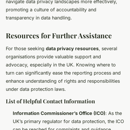
navigate data privacy landscapes more effectively,
promoting a culture of accountability and
transparency in data handling.
Resources for Further Assistance
For those seeking
data privacy resources
, several
organisations provide valuable support and
advocacy, especially in the UK. Knowing where to
turn can significantly ease the reporting process and
enhance understanding of rights and responsibilities
under data protection laws.
List of Helpful Contact Information
Information Commissioner’s Office (ICO)
: As the
UK’s primary regulator for data protection, the ICO
can be reached for complaints and guidance.