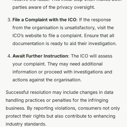
parties aware of the privacy oversight.
File a Complaint with the ICO
: If the response
from the organisation is unsatisfactory, visit the
ICO’s website to file a complaint. Ensure that all
documentation is ready to aid their investigation.
Await Further Instruction
: The ICO will assess
your complaint. They may need additional
information or proceed with investigations and
actions against the organisation.
Successful resolution may include changes in data
handling practices or penalties for the infringing
business. By reporting violations, consumers not only
protect their rights but also contribute to enhancing
industry standards.