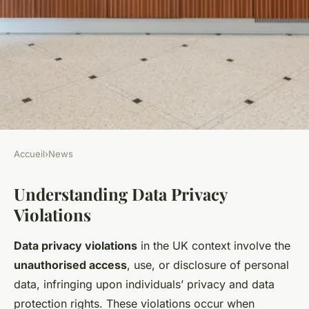
Accueil
›
News
NEWS
Understanding Data Privacy
Navigating Data Privacy
Violations
Violations: A Step-by-Step
Guide to Reporting UK
Data privacy violations
in the UK context involve the
Businesses in 2023
unauthorised access
, use, or disclosure of personal
data, infringing upon individuals’ privacy and data
Kylian
•
22 avril 2025
•
6 min de lecture
protection rights. These violations occur when