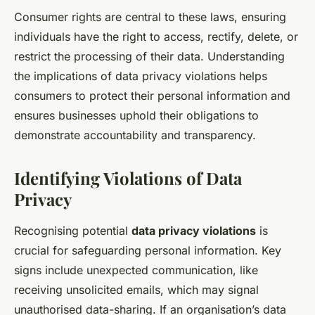
Consumer rights are central to these laws, ensuring
individuals have the right to access, rectify, delete, or
restrict the processing of their data. Understanding
the implications of data privacy violations helps
consumers to protect their personal information and
ensures businesses uphold their obligations to
demonstrate accountability and transparency.
Identifying Violations of Data
Privacy
Recognising potential
data privacy violations
is
crucial for safeguarding personal information. Key
signs include unexpected communication, like
receiving unsolicited emails, which may signal
unauthorised data-sharing. If an organisation’s data