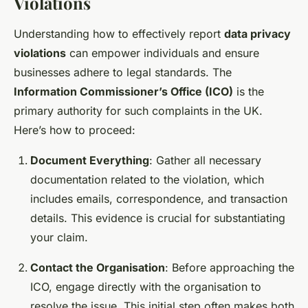
Violations
Understanding how to effectively report
data privacy
violations
can empower individuals and ensure
businesses adhere to legal standards. The
Information Commissioner’s Office (ICO)
is the
primary authority for such complaints in the UK.
Here’s how to proceed:
Document Everything
: Gather all necessary
documentation related to the violation, which
includes emails, correspondence, and transaction
details. This evidence is crucial for substantiating
your claim.
Contact the Organisation
: Before approaching the
ICO, engage directly with the organisation to
resolve the issue. This initial step often makes both