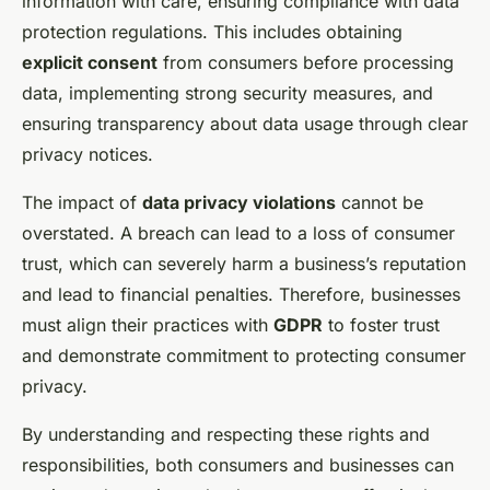
information with care, ensuring compliance with data
protection regulations. This includes obtaining
explicit consent
from consumers before processing
data, implementing strong security measures, and
ensuring transparency about data usage through clear
privacy notices.
The impact of
data privacy violations
cannot be
overstated. A breach can lead to a loss of consumer
trust, which can severely harm a business’s reputation
and lead to financial penalties. Therefore, businesses
must align their practices with
GDPR
to foster trust
and demonstrate commitment to protecting consumer
privacy.
By understanding and respecting these rights and
responsibilities, both consumers and businesses can