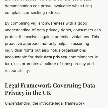
documentation can prove invaluable when filing
complaints or seeking redress.
By combining vigilant awareness with a good
understanding of data privacy rights, consumers can
protect themselves against potential violations. This
proactive approach not only helps in asserting
individual rights but also holds organisations
accountable for their
data privacy
commitments. In
turn, this promotes a culture of transparency and
responsibility.
Legal Framework Governing Data
Privacy in the UK
Understanding the intricate legal framework